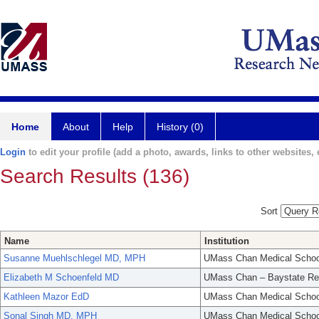
Home
About
Help
History (0)
Login
to edit your profile (add a photo, awards, links to other websites, e
Search Results (136)
Sort
Name
Institution
Susanne Muehlschlegel MD, MPH
UMass Chan Medical Schoo
Elizabeth M Schoenfeld MD
UMass Chan – Baystate Re
Kathleen Mazor EdD
UMass Chan Medical Schoo
Sonal Singh MD, MPH
UMass Chan Medical Schoo