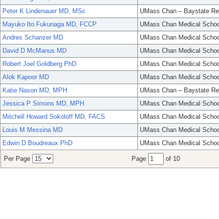
Peter K Lindenauer MD, MSc
UMass Chan – Baystate Re
Mayuko Ito Fukunaga MD, FCCP
UMass Chan Medical Schoo
Andres Schanzer MD
UMass Chan Medical Schoo
David D McManus MD
UMass Chan Medical Schoo
Robert Joel Goldberg PhD
UMass Chan Medical Schoo
Alok Kapoor MD
UMass Chan Medical Schoo
Katie Nason MD, MPH
UMass Chan – Baystate Re
Jessica P Simons MD, MPH
UMass Chan Medical Schoo
Mitchell Howard Sokoloff MD, FACS
UMass Chan Medical Schoo
Louis M Messina MD
UMass Chan Medical Schoo
Edwin D Boudreaux PhD
UMass Chan Medical Schoo
Per Page
Page
of 10