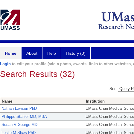
Home
About
Help
History (0)
Login
to edit your profile (add a photo, awards, links to other websites, e
Search Results (32)
Sort
Name
Institution
Nathan Lawson PhD
UMass Chan Medical Schoo
Philippe Stanier MD, MBA
UMass Chan Medical Schoo
Susan V George MD
UMass Chan Medical Schoo
Leslie M Shaw PhD
UMass Chan Medical Schoo