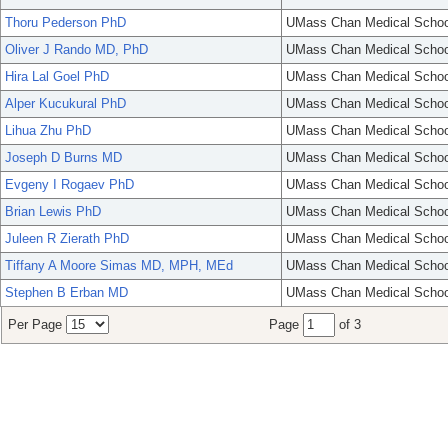
Thoru Pederson PhD
UMass Chan Medical Schoo
Oliver J Rando MD, PhD
UMass Chan Medical Schoo
Hira Lal Goel PhD
UMass Chan Medical Schoo
Alper Kucukural PhD
UMass Chan Medical Schoo
Lihua Zhu PhD
UMass Chan Medical Schoo
Joseph D Burns MD
UMass Chan Medical Schoo
Evgeny I Rogaev PhD
UMass Chan Medical Schoo
Brian Lewis PhD
UMass Chan Medical Schoo
Juleen R Zierath PhD
UMass Chan Medical Schoo
Tiffany A Moore Simas MD, MPH, MEd
UMass Chan Medical Schoo
Stephen B Erban MD
UMass Chan Medical Schoo
Per Page
Page
of 3