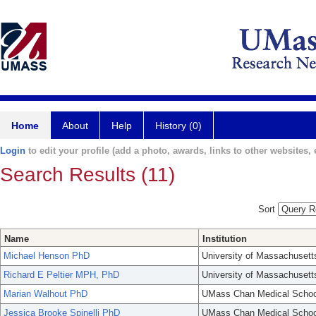
Home
About
Help
History (0)
Login
to edit your profile (add a photo, awards, links to other websites, e
Search Results (11)
Sort
Name
Institution
Michael Henson PhD
University of Massachusett
Richard E Peltier MPH, PhD
University of Massachusett
Marian Walhout PhD
UMass Chan Medical Schoo
Jessica Brooke Spinelli PhD
UMass Chan Medical Schoo