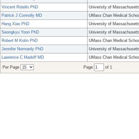
Vincent Rotello PhD
University of Massachusett
Patrick J Connolly MD
UMass Chan Medical Schoo
Hang Xiao PhD
University of Massachusett
Seongkyu Yoon PhD
University of Massachusett
Robert M Kotin PhD
UMass Chan Medical Schoo
Jennifer Normanly PhD
University of Massachusett
Lawrence C Madoff MD
UMass Chan Medical Schoo
Per Page
Page
of 1