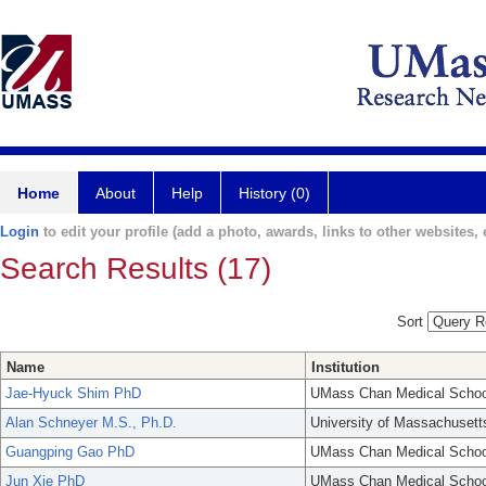
Home
About
Help
History (0)
Login
to edit your profile (add a photo, awards, links to other websites, e
Search Results (17)
Sort
Name
Institution
Jae-Hyuck Shim PhD
UMass Chan Medical Schoo
Alan Schneyer M.S., Ph.D.
University of Massachusett
Guangping Gao PhD
UMass Chan Medical Schoo
Jun Xie PhD
UMass Chan Medical Schoo