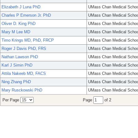
Elizabeth J Luna PhD
UMass Chan Medical Schoo
Charles P Emerson Jr. PhD
UMass Chan Medical Schoo
Oliver D. King PhD
UMass Chan Medical Schoo
Mary M Lee MD
UMass Chan Medical Schoo
Timo Krings MD, PhD, FRCP
UMass Chan Medical Schoo
Roger J Davis PhD, FRS
UMass Chan Medical Schoo
Nathan Lawson PhD
UMass Chan Medical Schoo
Karl J Simin PhD
UMass Chan Medical Schoo
Attila Nakeeb MD, FACS
UMass Chan Medical Schoo
Ning Zhang PhD
UMass Chan Medical Schoo
Mary Rusckowski PhD
UMass Chan Medical Schoo
Per Page
Page
of 2