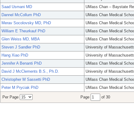
Saad Usmani MD
UMass Chan – Baystate Re
Dannel McCollum PhD
UMass Chan Medical Schoo
Merav Socolovsky MD, PhD
UMass Chan Medical Schoo
William E Theurkauf PhD
UMass Chan Medical Schoo
Glen Weiss MD, MBA
UMass Chan Medical Schoo
Steven J Sandler PhD
University of Massachusett
Hang Xiao PhD
University of Massachusett
Jennifer A Benanti PhD
UMass Chan Medical Schoo
David J McClements B.S., Ph.D.
University of Massachusett
Christopher M Sassetti PhD
UMass Chan Medical Schoo
Peter M Pryciak PhD
UMass Chan Medical Schoo
Per Page
Page
of 30