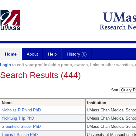
Home
About
Help
History (0)
Login
to edit your profile (add a photo, awards, links to other websites, e
Search Results (444)
Sort
Name
Institution
Nicholas R Rhind PhD
UMass Chan Medical Schoo
Yicktung T Ip PhD
UMass Chan Medical Schoo
Greenfield Sluder PhD
UMass Chan Medical Schoo
Tobias I Baskin PhD
University of Massachusett