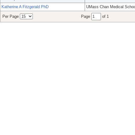
Katherine A Fitzgerald PhD
UMass Chan Medical Schoo
Per Page
Page
of 1