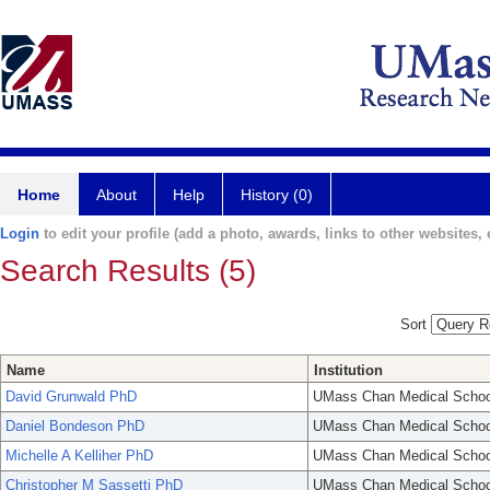
Home
About
Help
History (0)
Login
to edit your profile (add a photo, awards, links to other websites, e
Search Results (5)
Sort
Name
Institution
David Grunwald PhD
UMass Chan Medical Schoo
Daniel Bondeson PhD
UMass Chan Medical Schoo
Michelle A Kelliher PhD
UMass Chan Medical Schoo
Christopher M Sassetti PhD
UMass Chan Medical Schoo