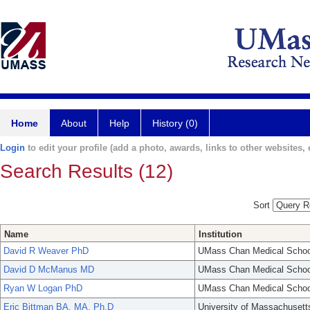
Home
About
Help
History (0)
Login
to edit your profile (add a photo, awards, links to other websites, e
Search Results (12)
Sort
Name
Institution
David R Weaver PhD
UMass Chan Medical Schoo
David D McManus MD
UMass Chan Medical Schoo
Ryan W Logan PhD
UMass Chan Medical Schoo
Eric Bittman BA, MA, Ph.D
University of Massachusett