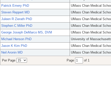
Patrick Emery PhD
UMass Chan Medical Schoo
Steven Reppert MD
UMass Chan Medical Schoo
Juleen R Zierath PhD
UMass Chan Medical Schoo
Stephen C Miller PhD
UMass Chan Medical Schoo
George Joseph DeMarco MS, DVM
UMass Chan Medical Schoo
Michael Henson PhD
University of Massachusett
Jason K Kim PhD
UMass Chan Medical Schoo
Neil Aronin MD
UMass Chan Medical Schoo
Per Page
Page
of 1