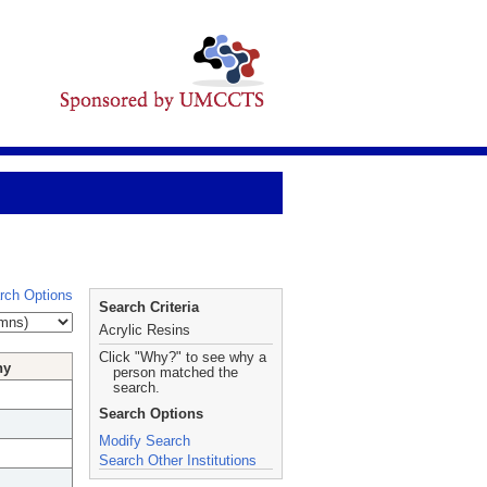
rch Options
Search Criteria
Acrylic Resins
Click "Why?" to see why a
hy
person matched the
search.
Search Options
Modify Search
Search Other Institutions