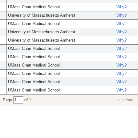
UMass Chan Medical School
Why?
University of Massachusetts Amherst
Why?
UMass Chan Medical School
Why?
University of Massachusetts Amherst
Why?
University of Massachusetts Amherst
Why?
UMass Chan Medical School
Why?
UMass Chan Medical School
Why?
UMass Chan Medical School
Why?
UMass Chan Medical School
Why?
UMass Chan Medical School
Why?
UMass Chan Medical School
Why?
Page
of 1
Prev