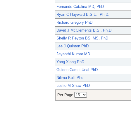
Fernando Catalina MD, PhD
Ryan C Hayward B.S.E., Ph.D.
Richard Gregory PhD
David J McClements B.S., Ph.D.
Shelly R Peyton BS, MS, PhD
Lee J Quinton PhD
Jayanthi Kumar MD
Yang Xiang PhD
Gulden Camci-Unal PhD
Nilima Kolli Phd
Leslie M Shaw PhD
Per Page