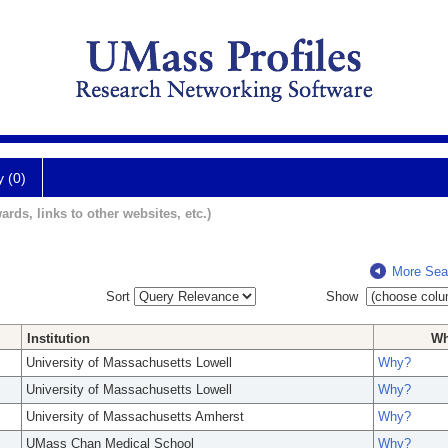
y (0)
ards, links to other websites, etc.)
More Sea
Sort
Show
Institution
W
University of Massachusetts Lowell
Why?
University of Massachusetts Lowell
Why?
University of Massachusetts Amherst
Why?
UMass Chan Medical School
Why?