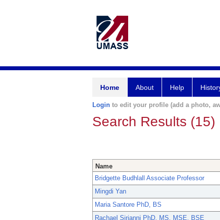
Home
About
Help
Histor
Login
to edit your profile (add a photo, aw
Search Results (15)
Name
Bridgette Budhlall Associate Professor
Mingdi Yan
Maria Santore PhD, BS
Rachael Sirianni PhD, MS, MSE, BSE