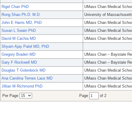
Rigel Chan PhD
UMass Chan Medical Schoo
Rong Shao Ph.D. M.D.
University of Massachusett
John E Harris MD, PhD
UMass Chan Medical Schoo
Susan L Swain PhD
UMass Chan Medical Schoo
David M Cachia MD
UMass Chan Medical Schoo
Shyam Ajay Patel MD, PhD
Gregory Braden MD
UMass Chan – Baystate Re
Gary F Rockwell MD
UMass Chan – Baystate Re
Douglas T Golenbock MD
UMass Chan Medical Schoo
Ana Carolina Ternes Laus MD
UMass Chan Medical Schoo
Jillian M Richmond PhD
UMass Chan Medical Schoo
Per Page
Page
of 2