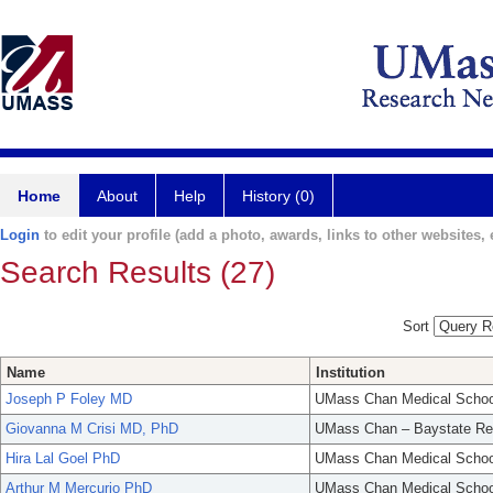
Home
About
Help
History (0)
Login
to edit your profile (add a photo, awards, links to other websites, e
Search Results (27)
Sort
Name
Institution
Joseph P Foley MD
UMass Chan Medical Schoo
Giovanna M Crisi MD, PhD
UMass Chan – Baystate Re
Hira Lal Goel PhD
UMass Chan Medical Schoo
Arthur M Mercurio PhD
UMass Chan Medical Schoo