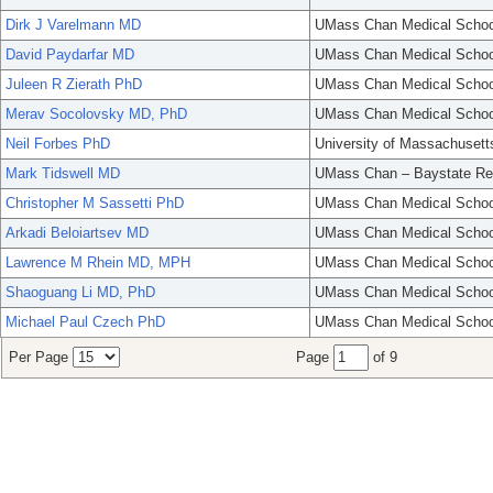
Dirk J Varelmann MD
UMass Chan Medical Schoo
David Paydarfar MD
UMass Chan Medical Schoo
Juleen R Zierath PhD
UMass Chan Medical Schoo
Merav Socolovsky MD, PhD
UMass Chan Medical Schoo
Neil Forbes PhD
University of Massachusett
Mark Tidswell MD
UMass Chan – Baystate Re
Christopher M Sassetti PhD
UMass Chan Medical Schoo
Arkadi Beloiartsev MD
UMass Chan Medical Schoo
Lawrence M Rhein MD, MPH
UMass Chan Medical Schoo
Shaoguang Li MD, PhD
UMass Chan Medical Schoo
Michael Paul Czech PhD
UMass Chan Medical Schoo
Per Page
Page
of 9