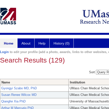
Home
About
Help
History (0)
Login
to edit your profile (add a photo, awards, links to other websites, e
Search Results (129)
Sort
Name
Institution
Gyongyi Szabo MD, PhD
UMass Chan Medical Schoo
Susan Renee Wilcox MD
UMass Chan Medical Schoo
Qiangfei Xia PhD
University of Massachusett
Arthur M Mercurio PhD
UMass Chan Medical Schoo