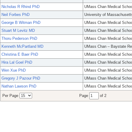
Nicholas R Rhind PhD
UMass Chan Medical Schoo
Neil Forbes PhD
University of Massachusett
George B Witman PhD
UMass Chan Medical Schoo
Stuart M Levitz MD
UMass Chan Medical Schoo
Thoru Pederson PhD
UMass Chan Medical Schoo
Kenneth McPartland MD
UMass Chan – Baystate Re
Christina E Baer PhD
UMass Chan Medical Schoo
Hira Lal Goel PhD
UMass Chan Medical Schoo
Wen Xue PhD
UMass Chan Medical Schoo
Gregory J Pazour PhD
UMass Chan Medical Schoo
Nathan Lawson PhD
UMass Chan Medical Schoo
Per Page
Page
of 2