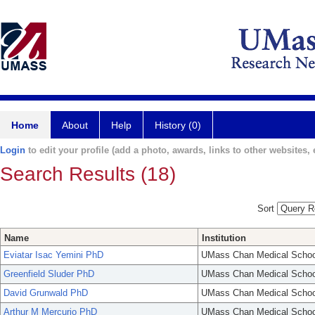
Home
About
Help
History (0)
Login
to edit your profile (add a photo, awards, links to other websites, e
Search Results (18)
Sort
Name
Institution
Eviatar Isac Yemini PhD
UMass Chan Medical Schoo
Greenfield Sluder PhD
UMass Chan Medical Schoo
David Grunwald PhD
UMass Chan Medical Schoo
Arthur M Mercurio PhD
UMass Chan Medical Schoo