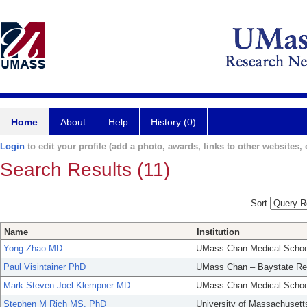
Home
About
Help
History (0)
Login
to edit your profile (add a photo, awards, links to other websites, e
Search Results (11)
Sort
Name
Institution
Yong Zhao MD
UMass Chan Medical Schoo
Paul Visintainer PhD
UMass Chan – Baystate Re
Mark Steven Joel Klempner MD
UMass Chan Medical Schoo
Stephen M Rich MS, PhD
University of Massachusett