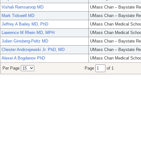
Vishali Ramsaroop MD
UMass Chan – Baystate Re
Mark Tidswell MD
UMass Chan – Baystate Re
Jeffrey A Bailey MD, PhD
UMass Chan Medical Schoo
Lawrence M Rhein MD, MPH
UMass Chan Medical Schoo
Julien Ginsberg-Peltz MD
UMass Chan – Baystate Re
Chester Andrzejewski Jr. PhD, MD
UMass Chan – Baystate Re
Alexei A Bogdanov PhD
UMass Chan Medical Schoo
Per Page
Page
of 1