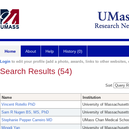
Home
About
Help
History (0)
Login
to edit your profile (add a photo, awards, links to other websites, e
Search Results (54)
Sort
Name
Institution
Vincent Rotello PhD
University of Massachusett
Sam R Nugen BS, MS, PhD
University of Massachusett
Stephanie Pepper Carreiro MD
UMass Chan Medical Schoo
Mingdi Yan
University of Massachusett