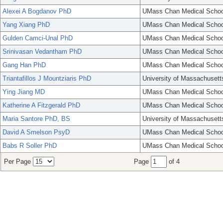
Alexei A Bogdanov PhD
UMass Chan Medical Schoo
Yang Xiang PhD
UMass Chan Medical Schoo
Gulden Camci-Unal PhD
UMass Chan Medical Schoo
Srinivasan Vedantham PhD
UMass Chan Medical Schoo
Gang Han PhD
UMass Chan Medical Schoo
Triantafillos J Mountziaris PhD
University of Massachusett
Ying Jiang MD
UMass Chan Medical Schoo
Katherine A Fitzgerald PhD
UMass Chan Medical Schoo
Maria Santore PhD, BS
University of Massachusett
David A Smelson PsyD
UMass Chan Medical Schoo
Babs R Soller PhD
UMass Chan Medical Schoo
Per Page
Page
of 4