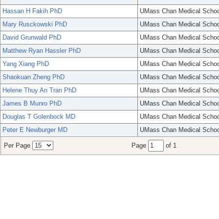
Hassan H Fakih PhD
UMass Chan Medical Schoo
Mary Rusckowski PhD
UMass Chan Medical Schoo
David Grunwald PhD
UMass Chan Medical Schoo
Matthew Ryan Hassler PhD
UMass Chan Medical Schoo
Yang Xiang PhD
UMass Chan Medical Schoo
Shaokuan Zheng PhD
UMass Chan Medical Schoo
Helene Thuy An Tran PhD
UMass Chan Medical Schoo
James B Munro PhD
UMass Chan Medical Schoo
Douglas T Golenbock MD
UMass Chan Medical Schoo
Peter E Newburger MD
UMass Chan Medical Schoo
Per Page
Page
of 1