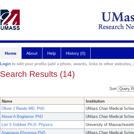
Home
About
Help
History (0)
Login
to edit your profile (add a photo, awards, links to other websites, e
Search Results (14)
Sort
Name
Institution
Oliver J Rando MD, PhD
UMass Chan Medical Schoo
Alexei A Bogdanov PhD
UMass Chan Medical Schoo
Lori S Goldner Ph.D. Physics
University of Massachusett
Anastasia Khvorova PhD
UMass Chan Medical Schoo