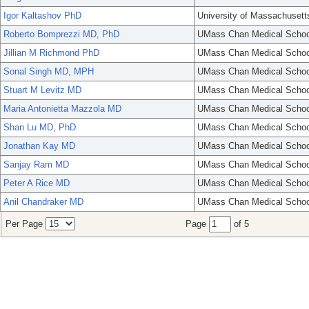
Igor Kaltashov PhD
University of Massachusett
Roberto Bomprezzi MD, PhD
UMass Chan Medical Schoo
Jillian M Richmond PhD
UMass Chan Medical Schoo
Sonal Singh MD, MPH
UMass Chan Medical Schoo
Stuart M Levitz MD
UMass Chan Medical Schoo
Maria Antonietta Mazzola MD
UMass Chan Medical Schoo
Shan Lu MD, PhD
UMass Chan Medical Schoo
Jonathan Kay MD
UMass Chan Medical Schoo
Sanjay Ram MD
UMass Chan Medical Schoo
Peter A Rice MD
UMass Chan Medical Schoo
Anil Chandraker MD
UMass Chan Medical Schoo
Per Page
Page
of 5