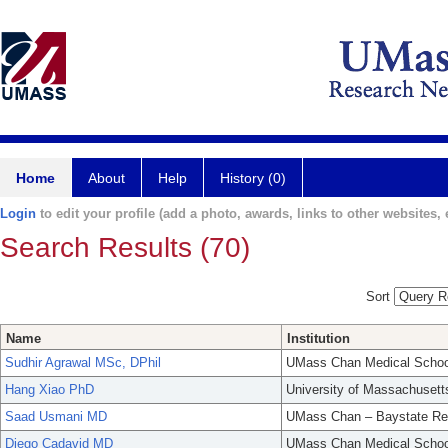
Home
About
Help
History (0)
Login
to edit your profile (add a photo, awards, links to other websites, e
Search Results (70)
Sort
Name
Institution
Sudhir Agrawal MSc, DPhil
UMass Chan Medical Schoo
Hang Xiao PhD
University of Massachusett
Saad Usmani MD
UMass Chan – Baystate Re
Diego Cadavid MD
UMass Chan Medical Schoo