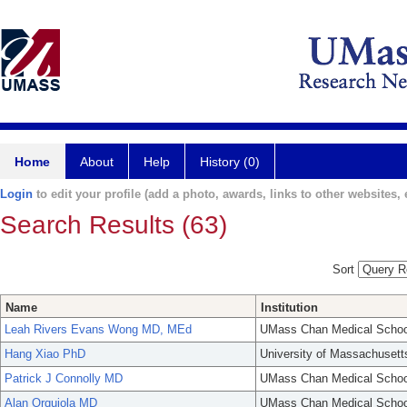
Home
About
Help
History (0)
Login
to edit your profile (add a photo, awards, links to other websites, e
Search Results (63)
Sort
Name
Institution
Leah Rivers Evans Wong MD, MEd
UMass Chan Medical Schoo
Hang Xiao PhD
University of Massachusett
Patrick J Connolly MD
UMass Chan Medical Schoo
Alan Orquiola MD
UMass Chan Medical Schoo