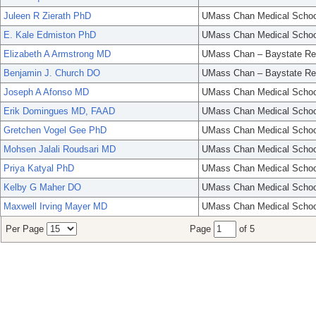
Juleen R Zierath PhD
UMass Chan Medical Schoo
E. Kale Edmiston PhD
UMass Chan Medical Schoo
Elizabeth A Armstrong MD
UMass Chan – Baystate Re
Benjamin J. Church DO
UMass Chan – Baystate Re
Joseph A Afonso MD
UMass Chan Medical Schoo
Erik Domingues MD, FAAD
UMass Chan Medical Schoo
Gretchen Vogel Gee PhD
UMass Chan Medical Schoo
Mohsen Jalali Roudsari MD
UMass Chan Medical Schoo
Priya Katyal PhD
UMass Chan Medical Schoo
Kelby G Maher DO
UMass Chan Medical Schoo
Maxwell Irving Mayer MD
UMass Chan Medical Schoo
Per Page
Page
of 5