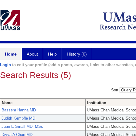
Home
About
Help
History (0)
Login
to edit your profile (add a photo, awards, links to other websites, e
Search Results (5)
Sort
Name
Institution
Bassem Hanna MD
UMass Chan Medical Schoo
Judith Kempfle MD
UMass Chan Medical Schoo
Juan E Small MD, MSc
UMass Chan Medical Schoo
Divya A Chari MD
UMass Chan Medical Schoo