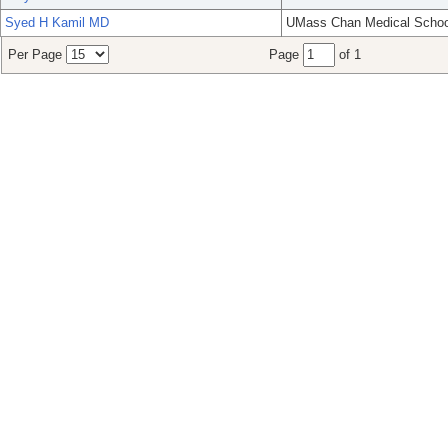
Syed H Kamil MD
UMass Chan Medical Schoo
Per Page
Page
of 1