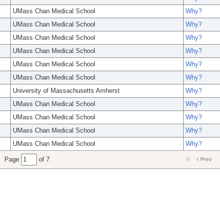
UMass Chan Medical School
Why?
UMass Chan Medical School
Why?
UMass Chan Medical School
Why?
UMass Chan Medical School
Why?
UMass Chan Medical School
Why?
UMass Chan Medical School
Why?
University of Massachusetts Amherst
Why?
UMass Chan Medical School
Why?
UMass Chan Medical School
Why?
UMass Chan Medical School
Why?
UMass Chan Medical School
Why?
Page
of 7
Prev