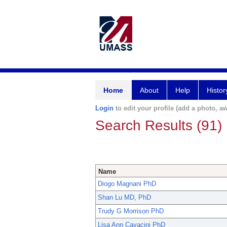
Home
About
Help
Histor
Login
to edit your profile (add a photo, aw
Search Results (91)
Name
Diogo Magnani PhD
Shan Lu MD, PhD
Trudy G Morrison PhD
Lisa Ann Cavacini PhD