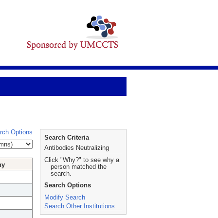
rch Options
Search Criteria
Antibodies Neutralizing
Click "Why?" to see why a
hy
person matched the
search.
Search Options
Modify Search
Search Other Institutions