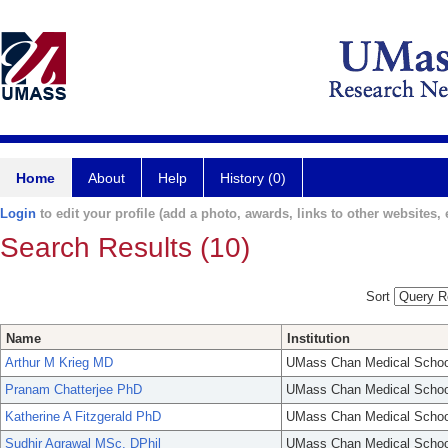
Home
About
Help
History (0)
Login
to edit your profile (add a photo, awards, links to other websites, e
Search Results (10)
Sort
Name
Institution
Arthur M Krieg MD
UMass Chan Medical Schoo
Pranam Chatterjee PhD
UMass Chan Medical Schoo
Katherine A Fitzgerald PhD
UMass Chan Medical Schoo
Sudhir Agrawal MSc, DPhil
UMass Chan Medical Schoo