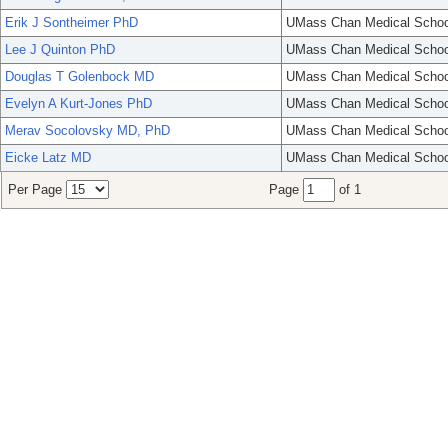
Erik J Sontheimer PhD
UMass Chan Medical Schoo
Lee J Quinton PhD
UMass Chan Medical Schoo
Douglas T Golenbock MD
UMass Chan Medical Schoo
Evelyn A Kurt-Jones PhD
UMass Chan Medical Schoo
Merav Socolovsky MD, PhD
UMass Chan Medical Schoo
Eicke Latz MD
UMass Chan Medical Schoo
Per Page
Page
of 1