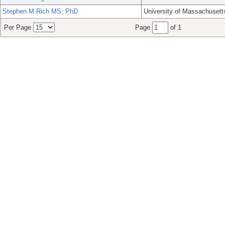
Stephen M Rich MS, PhD
University of Massachusett
Per Page
Page
of 1