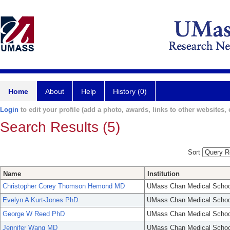
Home
About
Help
History (0)
Login
to edit your profile (add a photo, awards, links to other websites, e
Search Results (5)
Sort
Name
Institution
Christopher Corey Thomson Hemond MD
UMass Chan Medical Schoo
Evelyn A Kurt-Jones PhD
UMass Chan Medical Schoo
George W Reed PhD
UMass Chan Medical Schoo
Jennifer Wang MD
UMass Chan Medical Schoo