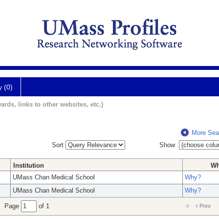
y (0)
ards, links to other websites, etc.)
More Sea
Sort
Show
Institution
W
UMass Chan Medical School
Why?
UMass Chan Medical School
Why?
Page
of 1
Prev