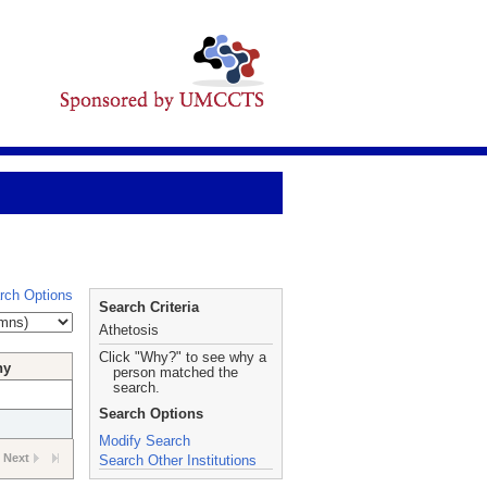
rch Options
Search Criteria
Athetosis
Click "Why?" to see why a
hy
person matched the
search.
Search Options
Modify Search
Next
Search Other Institutions