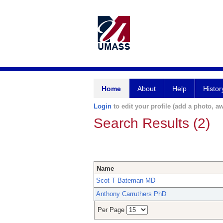
Home
About
Help
Histor
Login
to edit your profile (add a photo, aw
Search Results (2)
Name
Scot T Bateman MD
Anthony Carruthers PhD
Per Page