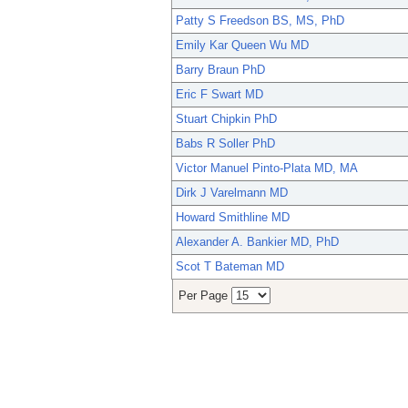
Patty S Freedson BS, MS, PhD
Emily Kar Queen Wu MD
Barry Braun PhD
Eric F Swart MD
Stuart Chipkin PhD
Babs R Soller PhD
Victor Manuel Pinto-Plata MD, MA
Dirk J Varelmann MD
Howard Smithline MD
Alexander A. Bankier MD, PhD
Scot T Bateman MD
Per Page