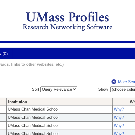
y (0)
ards, links to other websites, etc.)
More Sea
Sort
Show
Institution
W
UMass Chan Medical School
Why?
UMass Chan Medical School
Why?
UMass Chan Medical School
Why?
UMass Chan Medical School
Why?