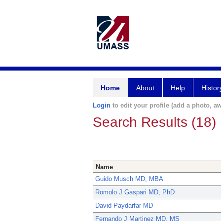
Home
About
Help
Histor
Login
to edit your profile (add a photo, aw
Search Results (18)
Name
Guido Musch MD, MBA
Romolo J Gaspari MD, PhD
David Paydarfar MD
Fernando J Martinez MD, MS