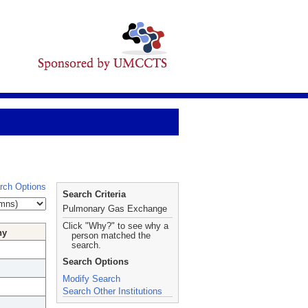
rch Options
Search Criteria
Pulmonary Gas Exchange
Click "Why?" to see why a
hy
person matched the
search.
Search Options
Modify Search
Search Other Institutions