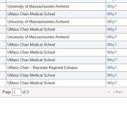
University of Massachusetts Amherst
Why?
UMass Chan Medical School
Why?
University of Massachusetts Amherst
Why?
UMass Chan Medical School
Why?
University of Massachusetts Amherst
Why?
UMass Chan Medical School
Why?
UMass Chan Medical School
Why?
UMass Chan Medical School
Why?
UMass Chan – Baystate Regional Campus
Why?
UMass Chan Medical School
Why?
UMass Chan Medical School
Why?
Page
of 2
Prev