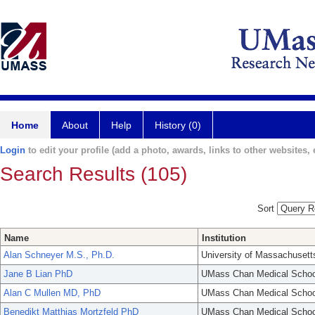
Home
About
Help
History (0)
Login
to edit your profile (add a photo, awards, links to other websites, e
Search Results (105)
Sort
Name
Institution
Alan Schneyer M.S., Ph.D.
University of Massachusett
Jane B Lian PhD
UMass Chan Medical Schoo
Alan C Mullen MD, PhD
UMass Chan Medical Schoo
Benedikt Matthias Mortzfeld PhD
UMass Chan Medical Schoo