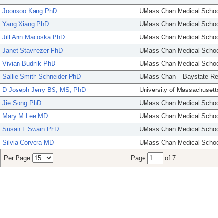
Joonsoo Kang PhD
UMass Chan Medical Schoo
Yang Xiang PhD
UMass Chan Medical Schoo
Jill Ann Macoska PhD
UMass Chan Medical Schoo
Janet Stavnezer PhD
UMass Chan Medical Schoo
Vivian Budnik PhD
UMass Chan Medical Schoo
Sallie Smith Schneider PhD
UMass Chan – Baystate Re
D Joseph Jerry BS, MS, PhD
University of Massachusett
Jie Song PhD
UMass Chan Medical Schoo
Mary M Lee MD
UMass Chan Medical Schoo
Susan L Swain PhD
UMass Chan Medical Schoo
Silvia Corvera MD
UMass Chan Medical Schoo
Per Page
Page
of 7