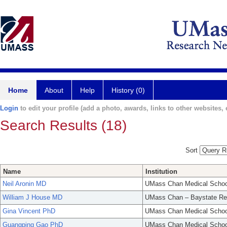
Home
About
Help
History (0)
Login
to edit your profile (add a photo, awards, links to other websites, e
Search Results (18)
Sort
Name
Institution
Neil Aronin MD
UMass Chan Medical Schoo
William J House MD
UMass Chan – Baystate Re
Gina Vincent PhD
UMass Chan Medical Schoo
Guangping Gao PhD
UMass Chan Medical Schoo