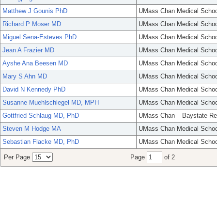
Matthew J Gounis PhD
UMass Chan Medical Schoo
Richard P Moser MD
UMass Chan Medical Schoo
Miguel Sena-Esteves PhD
UMass Chan Medical Schoo
Jean A Frazier MD
UMass Chan Medical Schoo
Ayshe Ana Beesen MD
UMass Chan Medical Schoo
Mary S Ahn MD
UMass Chan Medical Schoo
David N Kennedy PhD
UMass Chan Medical Schoo
Susanne Muehlschlegel MD, MPH
UMass Chan Medical Schoo
Gottfried Schlaug MD, PhD
UMass Chan – Baystate Re
Steven M Hodge MA
UMass Chan Medical Schoo
Sebastian Flacke MD, PhD
UMass Chan Medical Schoo
Per Page
Page
of 2