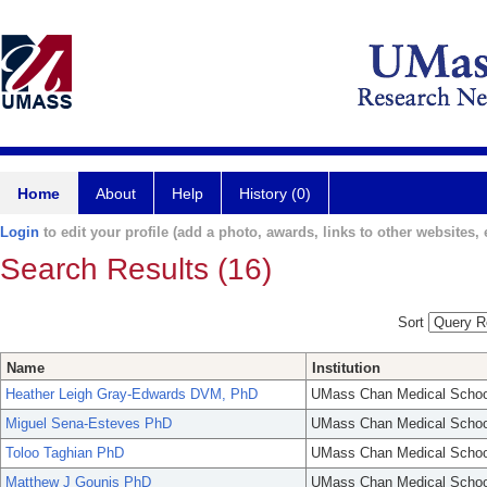
Home
About
Help
History (0)
Login
to edit your profile (add a photo, awards, links to other websites, e
Search Results (16)
Sort
Name
Institution
Heather Leigh Gray-Edwards DVM, PhD
UMass Chan Medical Schoo
Miguel Sena-Esteves PhD
UMass Chan Medical Schoo
Toloo Taghian PhD
UMass Chan Medical Schoo
Matthew J Gounis PhD
UMass Chan Medical Schoo