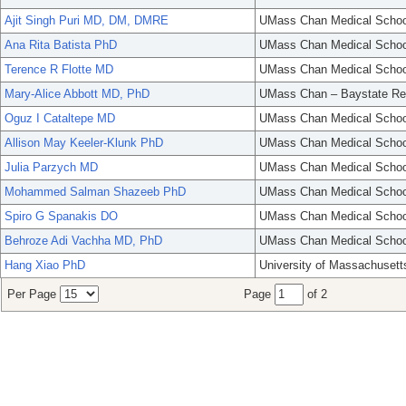
Ajit Singh Puri MD, DM, DMRE
UMass Chan Medical Schoo
Ana Rita Batista PhD
UMass Chan Medical Schoo
Terence R Flotte MD
UMass Chan Medical Schoo
Mary-Alice Abbott MD, PhD
UMass Chan – Baystate Re
Oguz I Cataltepe MD
UMass Chan Medical Schoo
Allison May Keeler-Klunk PhD
UMass Chan Medical Schoo
Julia Parzych MD
UMass Chan Medical Schoo
Mohammed Salman Shazeeb PhD
UMass Chan Medical Schoo
Spiro G Spanakis DO
UMass Chan Medical Schoo
Behroze Adi Vachha MD, PhD
UMass Chan Medical Schoo
Hang Xiao PhD
University of Massachusett
Per Page
Page
of 2