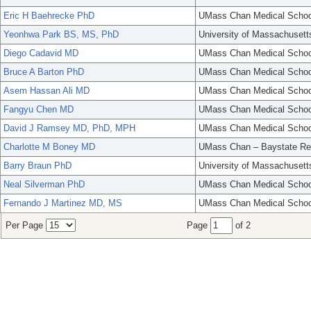
Eric H Baehrecke PhD
UMass Chan Medical Schoo
Yeonhwa Park BS, MS, PhD
University of Massachusett
Diego Cadavid MD
UMass Chan Medical Schoo
Bruce A Barton PhD
UMass Chan Medical Schoo
Asem Hassan Ali MD
UMass Chan Medical Schoo
Fangyu Chen MD
UMass Chan Medical Schoo
David J Ramsey MD, PhD, MPH
UMass Chan Medical Schoo
Charlotte M Boney MD
UMass Chan – Baystate Re
Barry Braun PhD
University of Massachusett
Neal Silverman PhD
UMass Chan Medical Schoo
Fernando J Martinez MD, MS
UMass Chan Medical Schoo
Per Page
Page
of 2