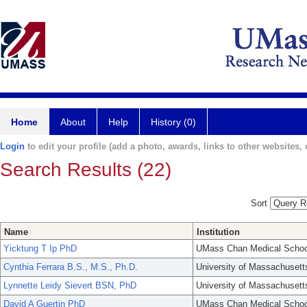
Home
About
Help
History (0)
Login
to edit your profile (add a photo, awards, links to other websites, e
Search Results (22)
Sort
Name
Institution
Yicktung T Ip PhD
UMass Chan Medical Schoo
Cynthia Ferrara B.S., M.S., Ph.D.
University of Massachusett
Lynnette Leidy Sievert BSN, PhD
University of Massachusett
David A Guertin PhD
UMass Chan Medical Schoo