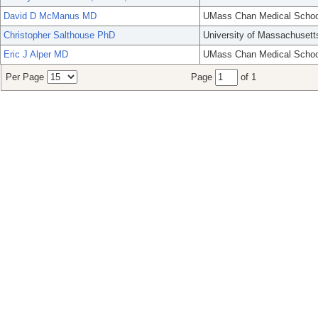
David D McManus MD
UMass Chan Medical Schoo
Christopher Salthouse PhD
University of Massachusett
Eric J Alper MD
UMass Chan Medical Schoo
Per Page
Page
of 1