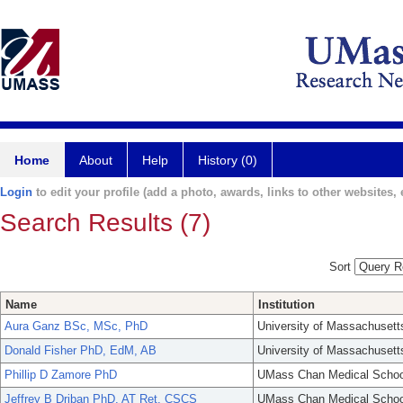
Home
About
Help
History (0)
Login
to edit your profile (add a photo, awards, links to other websites, e
Search Results (7)
Sort
Name
Institution
Aura Ganz BSc, MSc, PhD
University of Massachusett
Donald Fisher PhD, EdM, AB
University of Massachusett
Phillip D Zamore PhD
UMass Chan Medical Schoo
Jeffrey B Driban PhD, AT Ret, CSCS
UMass Chan Medical Schoo