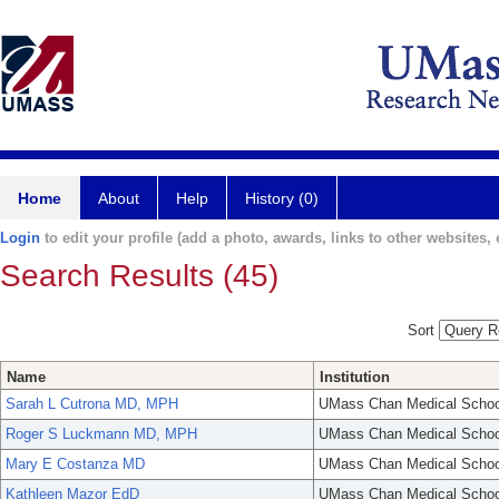
Home
About
Help
History (0)
Login
to edit your profile (add a photo, awards, links to other websites, e
Search Results (45)
Sort
Name
Institution
Sarah L Cutrona MD, MPH
UMass Chan Medical Schoo
Roger S Luckmann MD, MPH
UMass Chan Medical Schoo
Mary E Costanza MD
UMass Chan Medical Schoo
Kathleen Mazor EdD
UMass Chan Medical Schoo