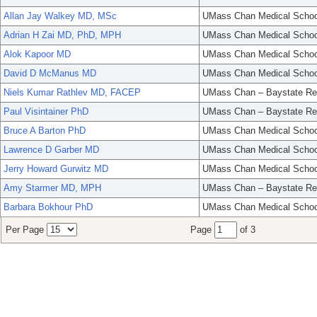
Allan Jay Walkey MD, MSc
UMass Chan Medical Schoo
Adrian H Zai MD, PhD, MPH
UMass Chan Medical Schoo
Alok Kapoor MD
UMass Chan Medical Schoo
David D McManus MD
UMass Chan Medical Schoo
Niels Kumar Rathlev MD, FACEP
UMass Chan – Baystate Re
Paul Visintainer PhD
UMass Chan – Baystate Re
Bruce A Barton PhD
UMass Chan Medical Schoo
Lawrence D Garber MD
UMass Chan Medical Schoo
Jerry Howard Gurwitz MD
UMass Chan Medical Schoo
Amy Starmer MD, MPH
UMass Chan – Baystate Re
Barbara Bokhour PhD
UMass Chan Medical Schoo
Per Page
Page
of 3