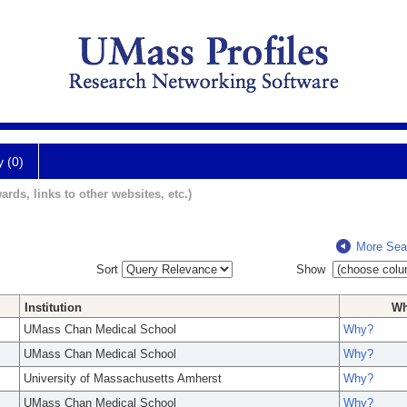
y (0)
ards, links to other websites, etc.)
More Sea
Sort
Show
Institution
W
UMass Chan Medical School
Why?
UMass Chan Medical School
Why?
University of Massachusetts Amherst
Why?
UMass Chan Medical School
Why?