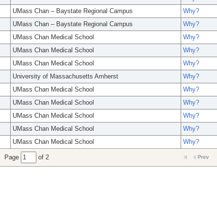
UMass Chan – Baystate Regional Campus
Why?
UMass Chan – Baystate Regional Campus
Why?
UMass Chan Medical School
Why?
UMass Chan Medical School
Why?
UMass Chan Medical School
Why?
University of Massachusetts Amherst
Why?
UMass Chan Medical School
Why?
UMass Chan Medical School
Why?
UMass Chan Medical School
Why?
UMass Chan Medical School
Why?
UMass Chan Medical School
Why?
Page
of 2
Prev