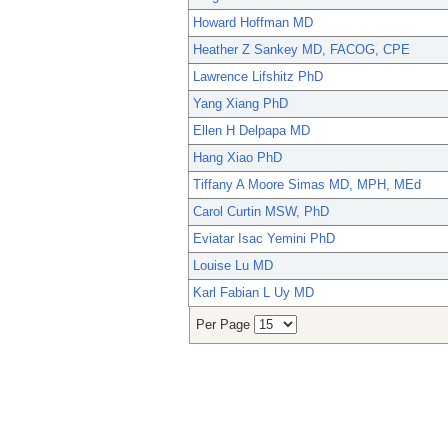
Howard Hoffman MD
Heather Z Sankey MD, FACOG, CPE
Lawrence Lifshitz PhD
Yang Xiang PhD
Ellen H Delpapa MD
Hang Xiao PhD
Tiffany A Moore Simas MD, MPH, MEd
Carol Curtin MSW, PhD
Eviatar Isac Yemini PhD
Louise Lu MD
Karl Fabian L Uy MD
Per Page