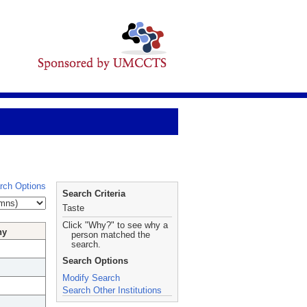
rch Options
Search Criteria
Taste
Click "Why?" to see why a
hy
person matched the
search.
Search Options
Modify Search
Search Other Institutions