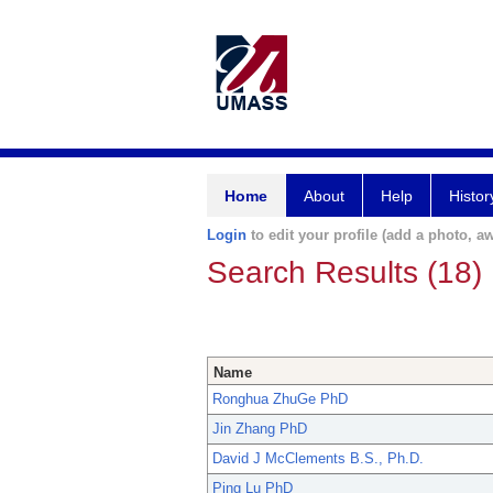
Home
About
Help
Histor
Login
to edit your profile (add a photo, aw
Search Results (18)
Name
Ronghua ZhuGe PhD
Jin Zhang PhD
David J McClements B.S., Ph.D.
Ping Lu PhD