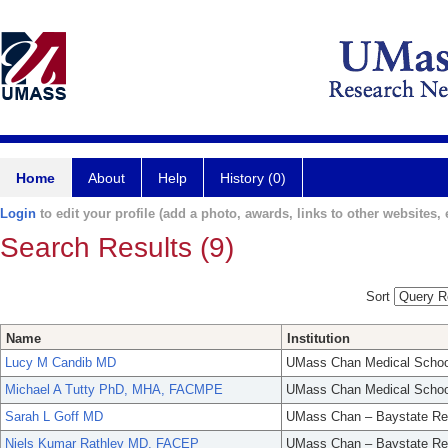
Home
About
Help
History (0)
Login
to edit your profile (add a photo, awards, links to other websites, e
Search Results (9)
Sort
Name
Institution
Lucy M Candib MD
UMass Chan Medical Schoo
Michael A Tutty PhD, MHA, FACMPE
UMass Chan Medical Schoo
Sarah L Goff MD
UMass Chan – Baystate Re
Niels Kumar Rathlev MD, FACEP
UMass Chan – Baystate Re