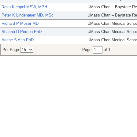
Reva Kleppel MSW, MPH
UMass Chan – Baystate Re
Peter K Lindenauer MD, MSc
UMass Chan – Baystate Re
Richard P Moser MD
UMass Chan Medical Schoo
Sharina D Person PhD
UMass Chan Medical Schoo
Arlene S Ash PhD
UMass Chan Medical Schoo
Per Page
Page
of 1