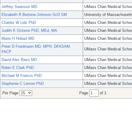
Jeffrey Swanson MD
UMass Chan Medical Schoo
Elizabeth R Bertone-Johnson ScD SM
University of Massachusett
Charles W Lidz PhD
UMass Chan Medical Schoo
Judith K Ockene PhD, MEd, MA
UMass Chan Medical Schoo
Marie H Hobart MD
UMass Chan Medical Schoo
Peter D Friedmann MD, MPH, DFASAM,
UMass Chan Medical Schoo
FACP
David Alec Bass MD
UMass Chan Medical Schoo
Robin E Clark PhD
UMass Chan Medical Schoo
Michael M Francis PhD
UMass Chan Medical Schoo
Stephenie C Lemon PhD
UMass Chan Medical Schoo
Per Page
Page
of 1