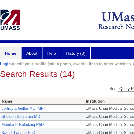
Home
About
Help
History (0)
Login
to edit your profile (add a photo, awards, links to other websites, e
Search Results (14)
Sort
Name
Institution
Jeffrey L Geller MD, MPH
UMass Chan Medical Schoo
Sheldon Benjamin MD
UMass Chan Medical Schoo
Monika E Kolodziej PhD
UMass Chan Medical Schoo
Kate L Lapane PhD
UMass Chan Medical Schoo