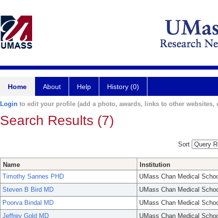
Home
About
Help
History (0)
Login
to edit your profile (add a photo, awards, links to other websites, e
Search Results (7)
Sort
Name
Institution
Timothy Sannes PHD
UMass Chan Medical Schoo
Steven B Bird MD
UMass Chan Medical Schoo
Poorva Bindal MD
UMass Chan Medical Schoo
Jeffrey Gold MD
UMass Chan Medical Schoo