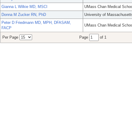
Gianna L Wilkie MD, MSCI
UMass Chan Medical Schoo
Donna M Zucker RN, PhD
University of Massachusett
Peter D Friedmann MD, MPH, DFASAM,
UMass Chan Medical Schoo
FACP
Per Page
Page
of 1