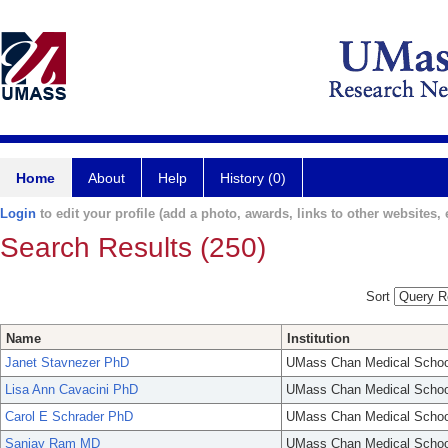
Home
About
Help
History (0)
Login
to edit your profile (add a photo, awards, links to other websites, e
Search Results (250)
Sort
Name
Institution
Janet Stavnezer PhD
UMass Chan Medical Schoo
Lisa Ann Cavacini PhD
UMass Chan Medical Schoo
Carol E Schrader PhD
UMass Chan Medical Schoo
Sanjay Ram MD
UMass Chan Medical Schoo