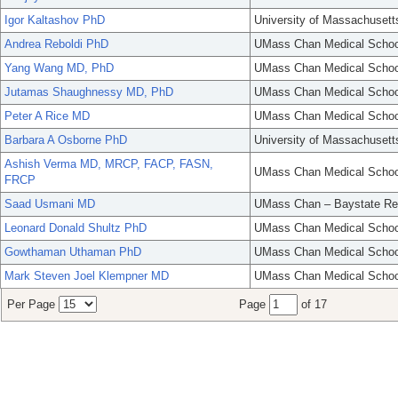
Igor Kaltashov PhD
University of Massachusett
Andrea Reboldi PhD
UMass Chan Medical Schoo
Yang Wang MD, PhD
UMass Chan Medical Schoo
Jutamas Shaughnessy MD, PhD
UMass Chan Medical Schoo
Peter A Rice MD
UMass Chan Medical Schoo
Barbara A Osborne PhD
University of Massachusett
Ashish Verma MD, MRCP, FACP, FASN,
UMass Chan Medical Schoo
FRCP
Saad Usmani MD
UMass Chan – Baystate Re
Leonard Donald Shultz PhD
UMass Chan Medical Schoo
Gowthaman Uthaman PhD
UMass Chan Medical Schoo
Mark Steven Joel Klempner MD
UMass Chan Medical Schoo
Per Page
Page
of 17