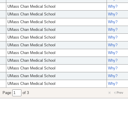
UMass Chan Medical School
Why?
UMass Chan Medical School
Why?
UMass Chan Medical School
Why?
UMass Chan Medical School
Why?
UMass Chan Medical School
Why?
UMass Chan Medical School
Why?
UMass Chan Medical School
Why?
UMass Chan Medical School
Why?
UMass Chan Medical School
Why?
UMass Chan Medical School
Why?
UMass Chan Medical School
Why?
Page
of 3
Prev