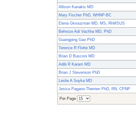
Allison Kanakis MD
Mary Fischer PhD, WHNP-BC
Elena Gkrouzman MD, MS, RhMSUS
Behroze Adi Vachha MD, PhD
Guangping Gao PhD
Terence R Flotte MD
Brian D Busconi MD
Adib R Karam MD
Brian J Stevenson PhD
Leslie A Soyka MD
Jesica Pagano-Therrien PhD, RN, CPNP
Per Page