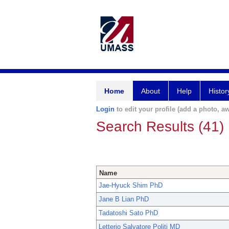
Home
About
Help
Histor
Login
to edit your profile (add a photo, aw
Search Results (41)
Name
Jae-Hyuck Shim PhD
Jane B Lian PhD
Tadatoshi Sato PhD
Letterio Salvatore Politi MD