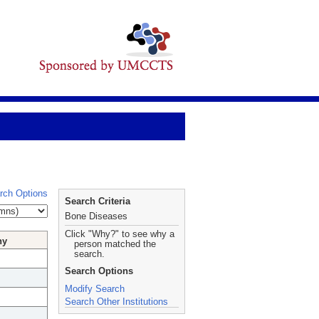
rch Options
Search Criteria
Bone Diseases
Click "Why?" to see why a
hy
person matched the
search.
Search Options
Modify Search
Search Other Institutions