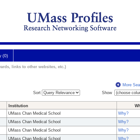
y (0)
ards, links to other websites, etc.)
More Sea
Sort
Show
Institution
W
UMass Chan Medical School
Why?
UMass Chan Medical School
Why?
UMass Chan Medical School
Why?
UMass Chan Medical School
Why?