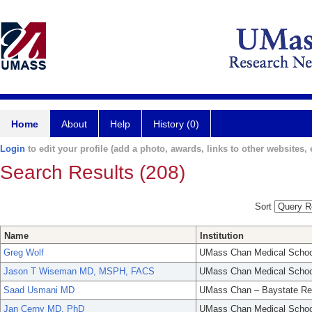
Home
About
Help
History (0)
Login
to edit your profile (add a photo, awards, links to other websites, e
Search Results (208)
Sort
Name
Institution
Greg Wolf
UMass Chan Medical Schoo
Jason T Wiseman MD, MSPH, FACS
UMass Chan Medical Schoo
Saad Usmani MD
UMass Chan – Baystate Re
Jan Cerny MD, PhD
UMass Chan Medical Schoo