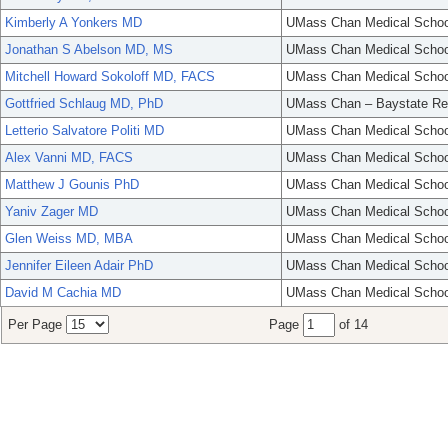
Kimberly A Yonkers MD
UMass Chan Medical Schoo
Jonathan S Abelson MD, MS
UMass Chan Medical Schoo
Mitchell Howard Sokoloff MD, FACS
UMass Chan Medical Schoo
Gottfried Schlaug MD, PhD
UMass Chan – Baystate Re
Letterio Salvatore Politi MD
UMass Chan Medical Schoo
Alex Vanni MD, FACS
UMass Chan Medical Schoo
Matthew J Gounis PhD
UMass Chan Medical Schoo
Yaniv Zager MD
UMass Chan Medical Schoo
Glen Weiss MD, MBA
UMass Chan Medical Schoo
Jennifer Eileen Adair PhD
UMass Chan Medical Schoo
David M Cachia MD
UMass Chan Medical Schoo
Per Page
Page
of 14