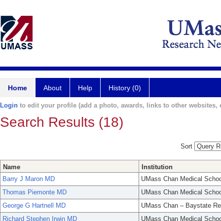
Home
About
Help
History (0)
Login
to edit your profile (add a photo, awards, links to other websites, e
Search Results (18)
Sort
Name
Institution
Barry J Maron MD
UMass Chan Medical Schoo
Thomas Piemonte MD
UMass Chan Medical Schoo
George G Hartnell MD
UMass Chan – Baystate Re
Richard Stephen Irwin MD
UMass Chan Medical Schoo