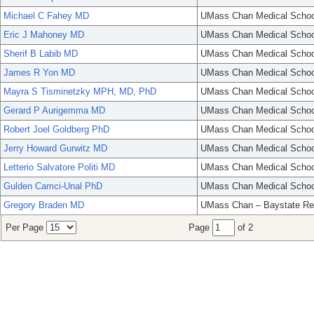
Michael C Fahey MD
UMass Chan Medical Schoo
Eric J Mahoney MD
UMass Chan Medical Schoo
Sherif B Labib MD
UMass Chan Medical Schoo
James R Yon MD
UMass Chan Medical Schoo
Mayra S Tisminetzky MPH, MD, PhD
UMass Chan Medical Schoo
Gerard P Aurigemma MD
UMass Chan Medical Schoo
Robert Joel Goldberg PhD
UMass Chan Medical Schoo
Jerry Howard Gurwitz MD
UMass Chan Medical Schoo
Letterio Salvatore Politi MD
UMass Chan Medical Schoo
Gulden Camci-Unal PhD
UMass Chan Medical Schoo
Gregory Braden MD
UMass Chan – Baystate Re
Per Page
Page
of 2