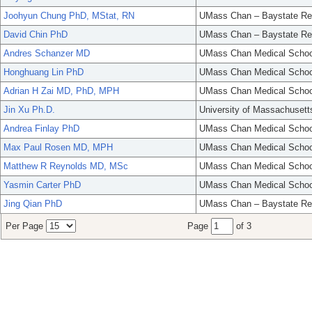
Joohyun Chung PhD, MStat, RN
UMass Chan – Baystate Re
David Chin PhD
UMass Chan – Baystate Re
Andres Schanzer MD
UMass Chan Medical Schoo
Honghuang Lin PhD
UMass Chan Medical Schoo
Adrian H Zai MD, PhD, MPH
UMass Chan Medical Schoo
Jin Xu Ph.D.
University of Massachusett
Andrea Finlay PhD
UMass Chan Medical Schoo
Max Paul Rosen MD, MPH
UMass Chan Medical Schoo
Matthew R Reynolds MD, MSc
UMass Chan Medical Schoo
Yasmin Carter PhD
UMass Chan Medical Schoo
Jing Qian PhD
UMass Chan – Baystate Re
Per Page
Page
of 3