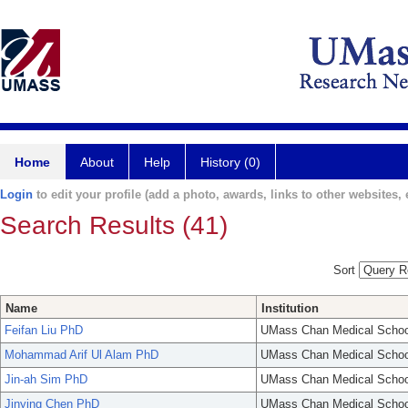
Home
About
Help
History (0)
Login
to edit your profile (add a photo, awards, links to other websites, e
Search Results (41)
Sort
Name
Institution
Feifan Liu PhD
UMass Chan Medical Schoo
Mohammad Arif Ul Alam PhD
UMass Chan Medical Schoo
Jin-ah Sim PhD
UMass Chan Medical Schoo
Jinying Chen PhD
UMass Chan Medical Schoo