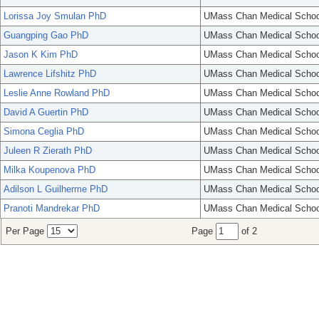
Lorissa Joy Smulan PhD
UMass Chan Medical Schoo
Guangping Gao PhD
UMass Chan Medical Schoo
Jason K Kim PhD
UMass Chan Medical Schoo
Lawrence Lifshitz PhD
UMass Chan Medical Schoo
Leslie Anne Rowland PhD
UMass Chan Medical Schoo
David A Guertin PhD
UMass Chan Medical Schoo
Simona Ceglia PhD
UMass Chan Medical Schoo
Juleen R Zierath PhD
UMass Chan Medical Schoo
Milka Koupenova PhD
UMass Chan Medical Schoo
Adilson L Guilherme PhD
UMass Chan Medical Schoo
Pranoti Mandrekar PhD
UMass Chan Medical Schoo
Per Page
Page
of 2