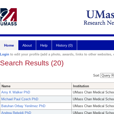
Home
About
Help
History (0)
Login
to edit your profile (add a photo, awards, links to other websites, e
Search Results (20)
Sort
Name
Institution
Amy K Walker PhD
UMass Chan Medical Schoo
Michael Paul Czech PhD
UMass Chan Medical Schoo
Batuhan Orbay Yenilmez PhD
UMass Chan Medical Schoo
Andrea Reboldi PhD
UMass Chan Medical Schoo