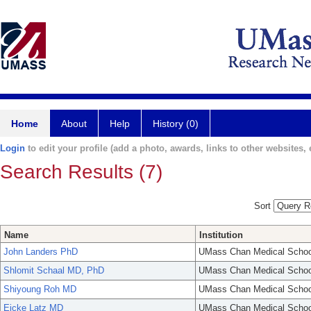
Home
About
Help
History (0)
Login
to edit your profile (add a photo, awards, links to other websites, e
Search Results (7)
Sort
Name
Institution
John Landers PhD
UMass Chan Medical Schoo
Shlomit Schaal MD, PhD
UMass Chan Medical Schoo
Shiyoung Roh MD
UMass Chan Medical Schoo
Eicke Latz MD
UMass Chan Medical Schoo