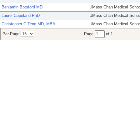
Benjamin Botsford MD
UMass Chan Medical Schoo
Laurel Copeland PhD
UMass Chan Medical Schoo
Christopher C Teng MD, MBA
UMass Chan Medical Schoo
Per Page
Page
of 1