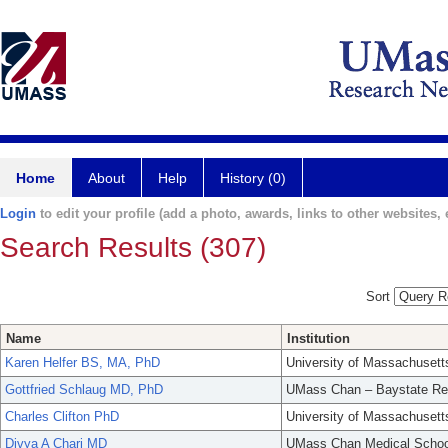
Home
About
Help
History (0)
Login
to edit your profile (add a photo, awards, links to other websites, e
Search Results (307)
Sort
Name
Institution
Karen Helfer BS, MA, PhD
University of Massachusett
Gottfried Schlaug MD, PhD
UMass Chan – Baystate Re
Charles Clifton PhD
University of Massachusett
Divya A Chari MD
UMass Chan Medical Schoo