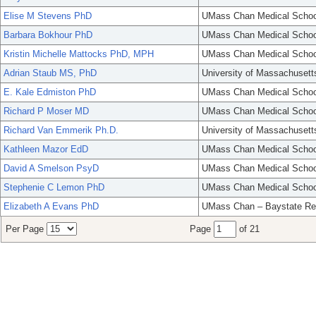
Elise M Stevens PhD
UMass Chan Medical Schoo
Barbara Bokhour PhD
UMass Chan Medical Schoo
Kristin Michelle Mattocks PhD, MPH
UMass Chan Medical Schoo
Adrian Staub MS, PhD
University of Massachusett
E. Kale Edmiston PhD
UMass Chan Medical Schoo
Richard P Moser MD
UMass Chan Medical Schoo
Richard Van Emmerik Ph.D.
University of Massachusett
Kathleen Mazor EdD
UMass Chan Medical Schoo
David A Smelson PsyD
UMass Chan Medical Schoo
Stephenie C Lemon PhD
UMass Chan Medical Schoo
Elizabeth A Evans PhD
UMass Chan – Baystate Re
Per Page
Page
of 21