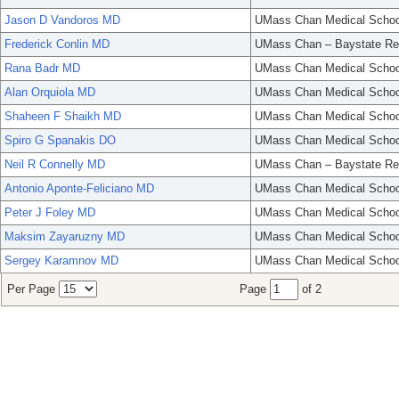
Jason D Vandoros MD
UMass Chan Medical Schoo
Frederick Conlin MD
UMass Chan – Baystate Re
Rana Badr MD
UMass Chan Medical Schoo
Alan Orquiola MD
UMass Chan Medical Schoo
Shaheen F Shaikh MD
UMass Chan Medical Schoo
Spiro G Spanakis DO
UMass Chan Medical Schoo
Neil R Connelly MD
UMass Chan – Baystate Re
Antonio Aponte-Feliciano MD
UMass Chan Medical Schoo
Peter J Foley MD
UMass Chan Medical Schoo
Maksim Zayaruzny MD
UMass Chan Medical Schoo
Sergey Karamnov MD
UMass Chan Medical Schoo
Per Page
Page
of 2