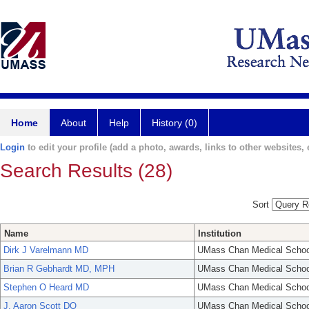
Home
About
Help
History (0)
Login
to edit your profile (add a photo, awards, links to other websites, e
Search Results (28)
Sort
Name
Institution
Dirk J Varelmann MD
UMass Chan Medical Schoo
Brian R Gebhardt MD, MPH
UMass Chan Medical Schoo
Stephen O Heard MD
UMass Chan Medical Schoo
J. Aaron Scott DO
UMass Chan Medical Schoo