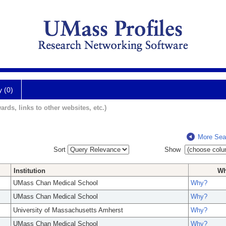
y (0)
ards, links to other websites, etc.)
More Sea
Sort
Show
Institution
W
UMass Chan Medical School
Why?
UMass Chan Medical School
Why?
University of Massachusetts Amherst
Why?
UMass Chan Medical School
Why?