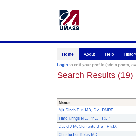
Home
About
Help
Histor
Login
to edit your profile (add a photo, aw
Search Results (19)
Name
Ajit Singh Puri MD, DM, DMRE
Timo Krings MD, PhD, FRCP
David J McClements B.S., Ph.D.
Christopher Bolus MD