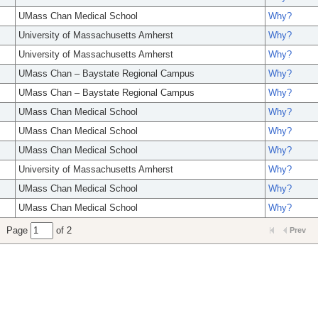
UMass Chan Medical School
Why?
University of Massachusetts Amherst
Why?
University of Massachusetts Amherst
Why?
UMass Chan – Baystate Regional Campus
Why?
UMass Chan – Baystate Regional Campus
Why?
UMass Chan Medical School
Why?
UMass Chan Medical School
Why?
UMass Chan Medical School
Why?
University of Massachusetts Amherst
Why?
UMass Chan Medical School
Why?
UMass Chan Medical School
Why?
Page
of 2
Prev