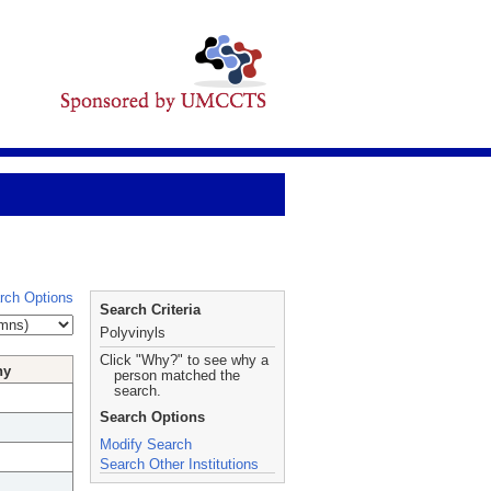
rch Options
Search Criteria
Polyvinyls
Click "Why?" to see why a
hy
person matched the
search.
Search Options
Modify Search
Search Other Institutions