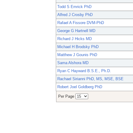
Todd S Emrick PhD
Alfred J Crosby PhD
Rafael A Fissore DVM-PhD
George G Hartnell MD
Richard J Hicks MD
Michael H Brodsky PhD
Matthew J Gounis PhD
Sama Alshora MD
Ryan C Hayward B.S.E., Ph.D.
Rachael Sirianni PhD, MS, MSE, BSE
Robert Joel Goldberg PhD
Per Page