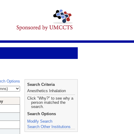
rch Options
Search Criteria
Anesthetics Inhalation
Click "Why?" to see why a
hy
person matched the
search.
Search Options
Modify Search
Search Other Institutions