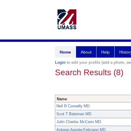
Home
About
Help
Histor
Login
to edit your profile (add a photo, aw
Search Results (8)
Name
Neil R Connelly MD
Scot T Bateman MD
John Charles McCann MD
Antonio Aponte-Feliciano MD