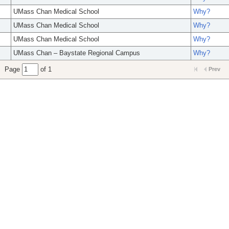
UMass Chan Medical School
Why?
UMass Chan Medical School
Why?
UMass Chan Medical School
Why?
UMass Chan – Baystate Regional Campus
Why?
Page
of 1
Prev