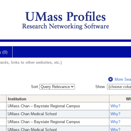
y (0)
ards, links to other websites, etc.)
More Sea
Sort
Show
Institution
W
UMass Chan – Baystate Regional Campus
Why?
UMass Chan Medical School
Why?
UMass Chan – Baystate Regional Campus
Why?
UMass Chan Medical School
Why?