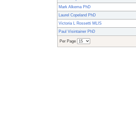
Mark Alkema PhD
Laurel Copeland PhD
Victoria L Rossetti MLIS
Paul Visintainer PhD
Per Page