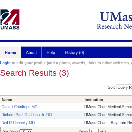
Home
About
Help
History (0)
Login
to edit your profile (add a photo, awards, links to other websites, e
Search Results (3)
Sort
Name
Institution
Oguz I Cataltepe MD
UMass Chan Medical Schoo
Richard Paul Goddeau Jr. DO
UMass Chan Medical Schoo
Neil R Connelly MD
UMass Chan – Baystate Re