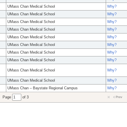
UMass Chan Medical School
Why?
UMass Chan Medical School
Why?
UMass Chan Medical School
Why?
UMass Chan Medical School
Why?
UMass Chan Medical School
Why?
UMass Chan Medical School
Why?
UMass Chan Medical School
Why?
UMass Chan Medical School
Why?
UMass Chan Medical School
Why?
UMass Chan Medical School
Why?
UMass Chan – Baystate Regional Campus
Why?
Page
of 3
Prev