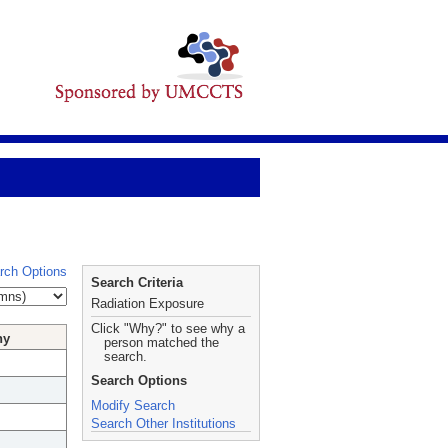
rch Options
Search Criteria
Radiation Exposure
Click "Why?" to see why a
hy
person matched the
search.
Search Options
Modify Search
Search Other Institutions