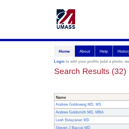
Home
About
Help
Histor
Login
to edit your profile (add a photo, aw
Search Results (32)
Name
Andrew Goldsweig MD, MS
Andrew Goldsmith MD, MBA
Leah Belazarian MD
Steven J Baccei MD