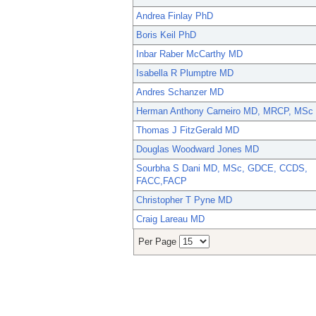
Andrea Finlay PhD
Boris Keil PhD
Inbar Raber McCarthy MD
Isabella R Plumptre MD
Andres Schanzer MD
Herman Anthony Carneiro MD, MRCP, MSc
Thomas J FitzGerald MD
Douglas Woodward Jones MD
Sourbha S Dani MD, MSc, GDCE, CCDS,
FACC,FACP
Christopher T Pyne MD
Craig Lareau MD
Per Page