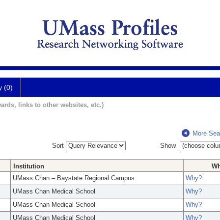
y (0)
ards, links to other websites, etc.)
More Sea
Sort
Show
Institution
W
UMass Chan – Baystate Regional Campus
Why?
UMass Chan Medical School
Why?
UMass Chan Medical School
Why?
UMass Chan Medical School
Why?