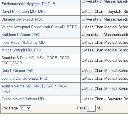
University of Massachusett
Environmental Hygiene, Ph.D. B
David Robertson MD, MPH
UMass Chan – Baystate Re
Dhimiter Bello ScD, MSc
University of Massachusett
Valerie Azzopardi Coppenrath PharmD, BCPS
UMass Chan Medical Schoo
Kathleen F Arcaro PhD
University of Massachusett
Inbar Raber McCarthy MD
UMass Chan Medical Schoo
Michal Vytopil MD, PhD
UMass Chan Medical Schoo
Sourbha S Dani MD, MSc, GDCE, CCDS,
UMass Chan Medical Schoo
FACC,FACP
Dale L Greiner PhD
UMass Chan Medical Schoo
Leonard Donald Shultz PhD
UMass Chan Medical Schoo
Ashish Verma MD, MRCP, FACP, FASN,
UMass Chan Medical Schoo
FRCP
Grace Makari-Judson MD
UMass Chan – Baystate Re
Per Page
Page
of 2