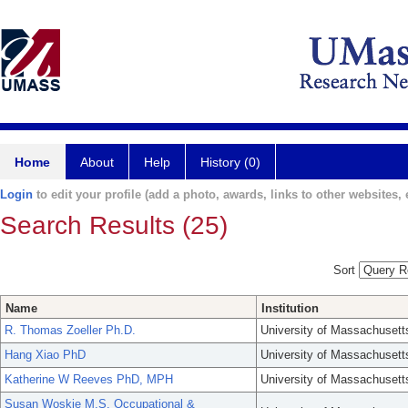
Home
About
Help
History (0)
Login
to edit your profile (add a photo, awards, links to other websites, e
Search Results (25)
Sort
Name
Institution
R. Thomas Zoeller Ph.D.
University of Massachusett
Hang Xiao PhD
University of Massachusett
Katherine W Reeves PhD, MPH
University of Massachusett
Susan Woskie M.S. Occupational &