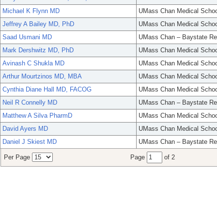
Michael K Flynn MD
UMass Chan Medical Schoo
Jeffrey A Bailey MD, PhD
UMass Chan Medical Schoo
Saad Usmani MD
UMass Chan – Baystate Re
Mark Dershwitz MD, PhD
UMass Chan Medical Schoo
Avinash C Shukla MD
UMass Chan Medical Schoo
Arthur Mourtzinos MD, MBA
UMass Chan Medical Schoo
Cynthia Diane Hall MD, FACOG
UMass Chan Medical Schoo
Neil R Connelly MD
UMass Chan – Baystate Re
Matthew A Silva PharmD
UMass Chan Medical Schoo
David Ayers MD
UMass Chan Medical Schoo
Daniel J Skiest MD
UMass Chan – Baystate Re
Per Page
Page
of 2