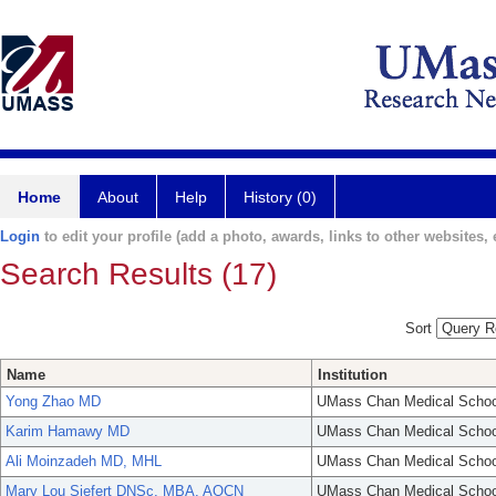
Home
About
Help
History (0)
Login
to edit your profile (add a photo, awards, links to other websites, e
Search Results (17)
Sort
Name
Institution
Yong Zhao MD
UMass Chan Medical Schoo
Karim Hamawy MD
UMass Chan Medical Schoo
Ali Moinzadeh MD, MHL
UMass Chan Medical Schoo
Mary Lou Siefert DNSc, MBA, AOCN
UMass Chan Medical Schoo