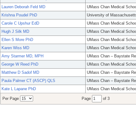
Lauren Deborah Feld MD
UMass Chan Medical Schoo
Krishna Poudel PhD
University of Massachusett
Carole C Upshur EdD
UMass Chan Medical Schoo
Hugh J Silk MD
UMass Chan Medical Schoo
Ellen S More PhD
UMass Chan Medical Schoo
Karen Wiss MD
UMass Chan Medical Schoo
Amy Starmer MD, MPH
UMass Chan – Baystate Re
George W Reed PhD
UMass Chan Medical Schoo
Matthew D Sadof MD
UMass Chan – Baystate Re
Paula Palmer CT (ASCP) QLS
UMass Chan – Baystate Re
Kate L Lapane PhD
UMass Chan Medical Schoo
Per Page
Page
of 3