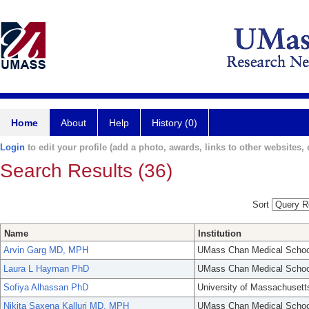
Home
About
Help
History (0)
Login
to edit your profile (add a photo, awards, links to other websites, e
Search Results (36)
Sort
Name
Institution
Arvin Garg MD, MPH
UMass Chan Medical Schoo
Laura L Hayman PhD
UMass Chan Medical Schoo
Sofiya Alhassan PhD
University of Massachusett
Nikita Saxena Kalluri MD, MPH
UMass Chan Medical Schoo