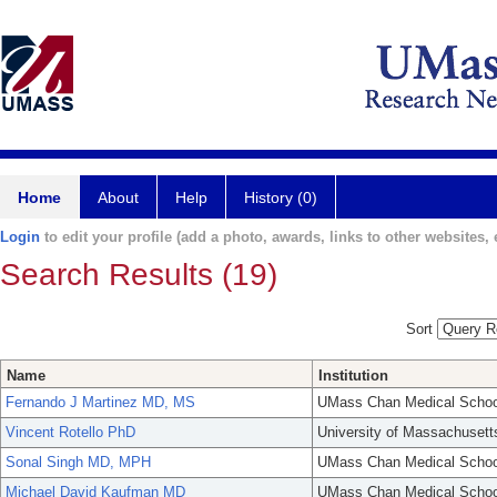
Home
About
Help
History (0)
Login
to edit your profile (add a photo, awards, links to other websites, e
Search Results (19)
Sort
Name
Institution
Fernando J Martinez MD, MS
UMass Chan Medical Schoo
Vincent Rotello PhD
University of Massachusett
Sonal Singh MD, MPH
UMass Chan Medical Schoo
Michael David Kaufman MD
UMass Chan Medical Schoo