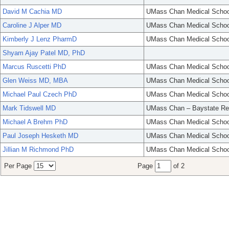
David M Cachia MD
UMass Chan Medical Schoo
Caroline J Alper MD
UMass Chan Medical Schoo
Kimberly J Lenz PharmD
UMass Chan Medical Schoo
Shyam Ajay Patel MD, PhD
Marcus Ruscetti PhD
UMass Chan Medical Schoo
Glen Weiss MD, MBA
UMass Chan Medical Schoo
Michael Paul Czech PhD
UMass Chan Medical Schoo
Mark Tidswell MD
UMass Chan – Baystate Re
Michael A Brehm PhD
UMass Chan Medical Schoo
Paul Joseph Hesketh MD
UMass Chan Medical Schoo
Jillian M Richmond PhD
UMass Chan Medical Schoo
Per Page
Page
of 2