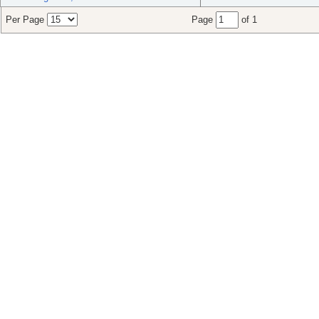
Per Page
Page
of 1