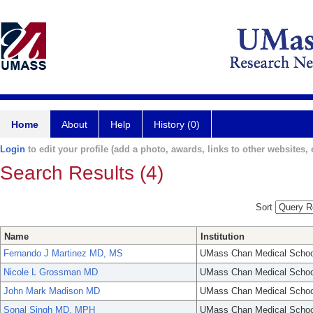
Home
About
Help
History (0)
Login
to edit your profile (add a photo, awards, links to other websites, e
Search Results (4)
Sort
Name
Institution
Fernando J Martinez MD, MS
UMass Chan Medical Schoo
Nicole L Grossman MD
UMass Chan Medical Schoo
John Mark Madison MD
UMass Chan Medical Schoo
Sonal Singh MD, MPH
UMass Chan Medical Schoo